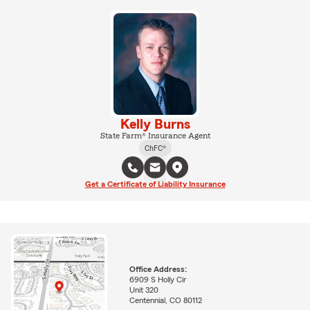
Kelly Burns
State Farm® Insurance Agent
ChFC®
Get a Certificate of Liability Insurance
Office Address:
6909 S Holly Cir
Unit 320
Centennial, CO 80112