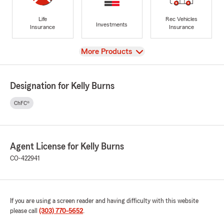
Life
Rec Vehicles
Investments
Insurance
Insurance
View
More Products
Designation for Kelly Burns
ChFC®
Agent License for Kelly Burns
CO-422941
If you are using a screen reader and having difficulty with this website
please call
(303) 770-5652
.