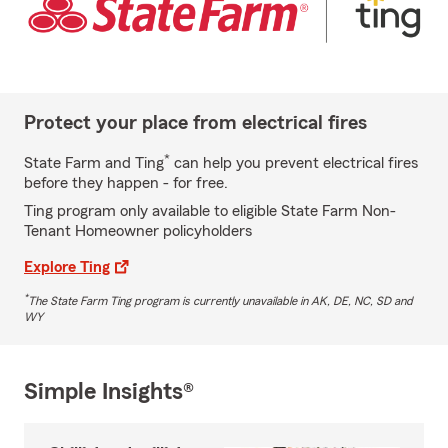
Protect your place from electrical fires
*
State Farm and Ting
can help you prevent electrical fires
before they happen - for free.
Ting program only available to eligible State Farm Non-
Tenant Homeowner policyholders
Explore Ting
*
The State Farm Ting program is currently unavailable in AK, DE, NC, SD and
WY
Simple Insights®