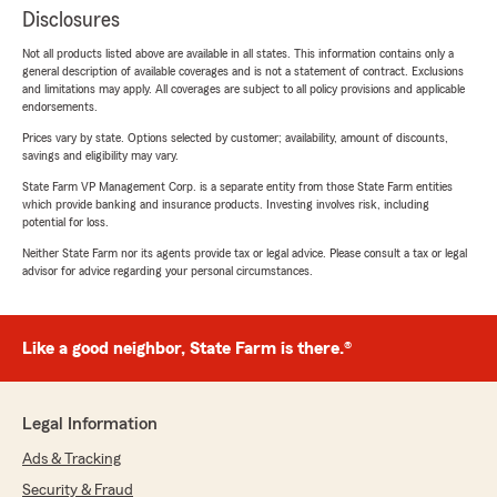
Disclosures
Not all products listed above are available in all states. This information contains only a
general description of available coverages and is not a statement of contract. Exclusions
and limitations may apply. All coverages are subject to all policy provisions and applicable
endorsements.
Prices vary by state. Options selected by customer; availability, amount of discounts,
savings and eligibility may vary.
State Farm VP Management Corp. is a separate entity from those State Farm entities
which provide banking and insurance products. Investing involves risk, including
potential for loss.
Neither State Farm nor its agents provide tax or legal advice. Please consult a tax or legal
advisor for advice regarding your personal circumstances.
Like a good neighbor, State Farm is there.®
Legal Information
Ads & Tracking
Security & Fraud