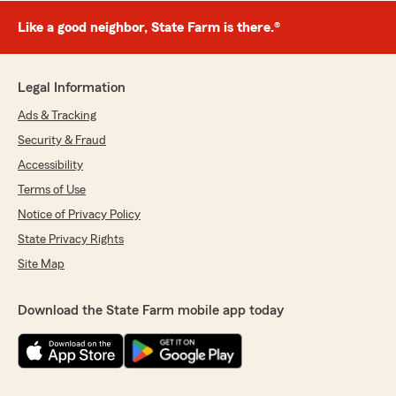
Like a good neighbor, State Farm is there.®
Legal Information
Ads & Tracking
Security & Fraud
Accessibility
Terms of Use
Notice of Privacy Policy
State Privacy Rights
Site Map
Download the State Farm mobile app today