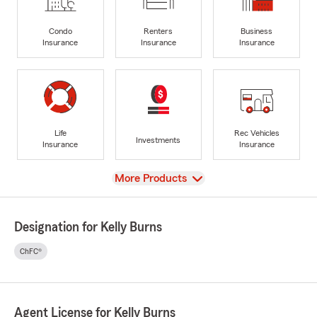
Condo
Renters
Business
Insurance
Insurance
Insurance
Life
Rec Vehicles
Investments
Insurance
Insurance
View
More Products
Designation for Kelly Burns
ChFC®
Agent License for Kelly Burns