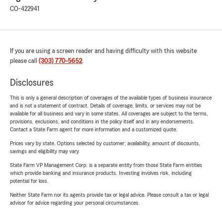
CO-422941
If you are using a screen reader and having difficulty with this website
please call
(303) 770-5652
.
Disclosures
This is only a general description of coverages of the available types of business insurance
and is not a statement of contract. Details of coverage, limits, or services may not be
available for all business and vary in some states. All coverages are subject to the terms,
provisions, exclusions, and conditions in the policy itself and in any endorsements.
Contact a State Farm agent for more information and a customized quote.
Prices vary by state. Options selected by customer; availability, amount of discounts,
savings and eligibility may vary.
State Farm VP Management Corp. is a separate entity from those State Farm entities
which provide banking and insurance products. Investing involves risk, including
potential for loss.
Neither State Farm nor its agents provide tax or legal advice. Please consult a tax or legal
advisor for advice regarding your personal circumstances.