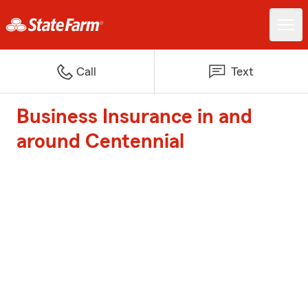
Call
Text
Business Insurance in and
around Centennial