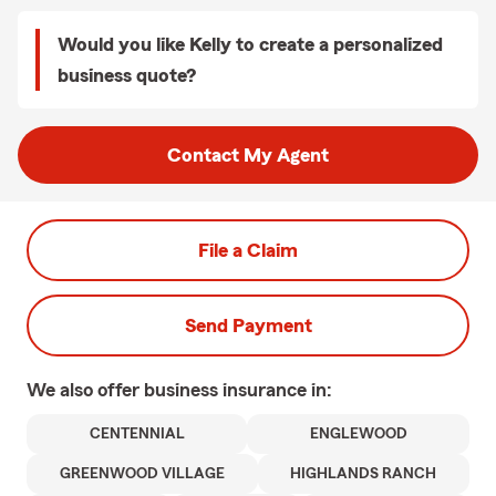
Would you like Kelly to create a personalized
business quote?
Contact My Agent
File a Claim
Send Payment
We also offer
business
insurance in:
CENTENNIAL
ENGLEWOOD
GREENWOOD VILLAGE
HIGHLANDS RANCH