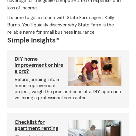
coverage for things like computers, extra expense, and
loss of income.
It's time to get in touch with State Farm agent Kelly
Burns. You'll quickly discover why State Farm is the
reliable name for small business insurance.
Simple Insights®
DIY home
improvement or hire
a pro?
Before jumping into a
home improvement
project, weigh the pros and cons of a DIY approach
vs. hiring a professional contractor.
Checklist for
apartment renting