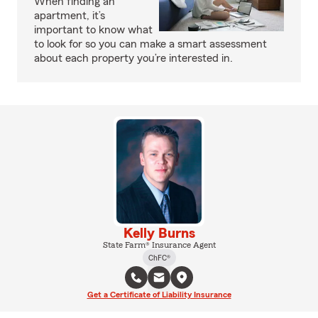
When finding an
apartment, it’s
important to know what
to look for so you can make a smart assessment
about each property you’re interested in.
Kelly Burns
State Farm® Insurance Agent
ChFC®
Get a Certificate of Liability Insurance