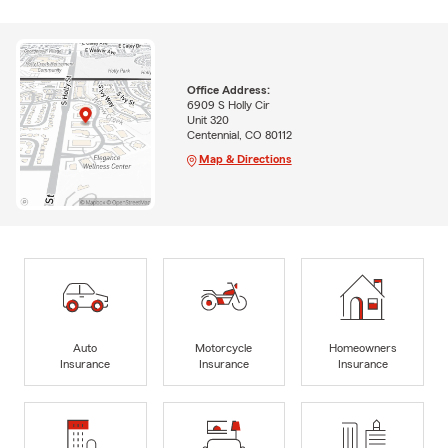
Office Address:
6909 S Holly Cir
Unit 320
Centennial, CO 80112
Map & Directions
Auto
Motorcycle
Homeowners
Insurance
Insurance
Insurance