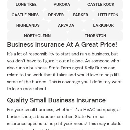
LONE TREE
AURORA
CASTLE ROCK
CASTLE PINES
DENVER
PARKER
LITTLETON
HIGHLANDS
ARVADA
LARKSPUR
NORTHGLENN
THORNTON
Business Insurance At A Great Price!
It's a lot of responsibility to start and run a business, but
you don't have to figure it out all alone. As someone who
also runs a business, State Farm agent Kelly Burns can
relate to the work that it takes and would love to help lift
some of the burden. This is coverage you'll definitely want
to learn more about.
Quality Small Business Insurance
For your small business, whether it's a HVAC company, a
barber shop, a boutique, or other, State Farm has
insurance options to help fit your needs! This may include